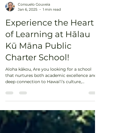
Consuelo Gouveia
Jan 6, 2025
1 min read
Experience the Heart
of Learning at Hālau
Kū Māna Public
Charter School!
Aloha kākou, Are you looking for a school
that nurtures both academic excellence and a
deep connection to Hawai‘i’s culture,
language,...