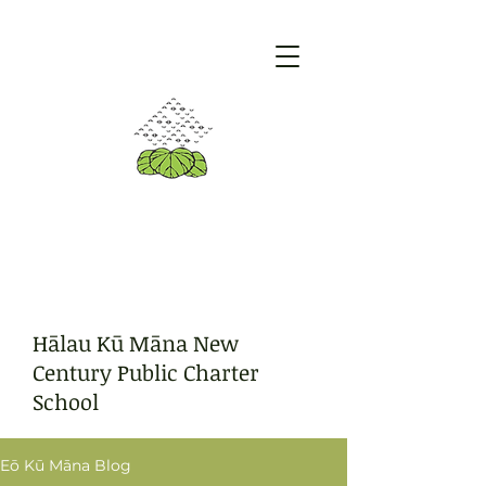
Hālau Kū Māna New
Century Public Charter
School
Eō Kū Māna Blog