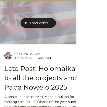
Load video
Consuelo Gouveia
Jun 25, 2025
1 min read
Late Post: Hoʻomaikaʻi
to all the projects and
Papa Nowelo 2025
Aloha e ka ʻohana HKM, Mahalo nui loa for
making the last Lā ʻOhana of the year such a
beautiful and memorable celebration! It was