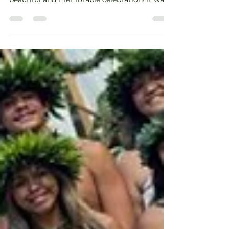
an...