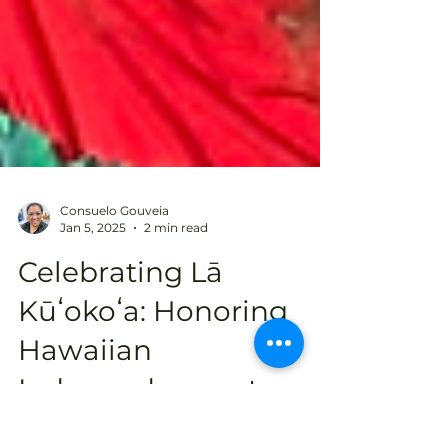
Consuelo Gouveia
Jan 5, 2025
2 min read
Celebrating Lā
Kūʻokoʻa: Honoring