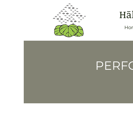
Hā
Ho
PERFO