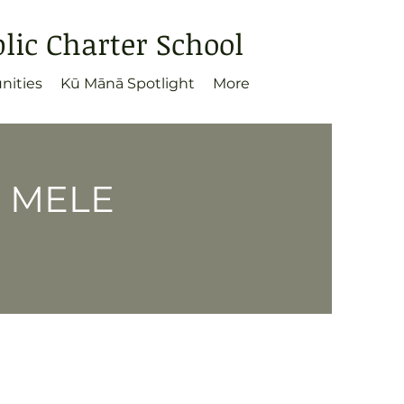
ic Charter School
nities
Kū Mānā Spotlight
More
& MELE