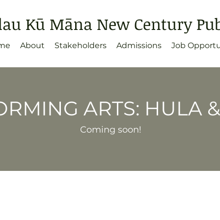
lau Kū Māna New Century Publ
me
About
Stakeholders
Admissions
Job Opportu
RMING ARTS: HULA 
Coming soon!