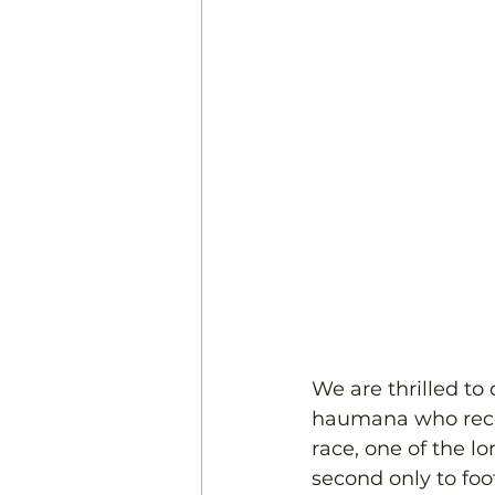
We are thrilled to
haumana who recent
race, one of the l
second only to foot