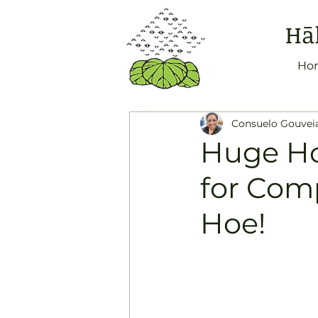
Hā
Ho
Consuelo Gouvei
Huge Ho
for Com
Hoe!