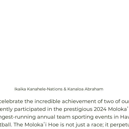
Ikaika Kanahele-Nations & Kanaloa Abraham
 celebrate the incredible achievement of two of ou
ly participated in the prestigious 2024 Molokaʻi
ongest-running annual team sporting events in Hawa
ball. The Molokaʻi Hoe is not just a race; it perpet