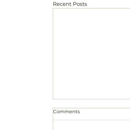
Recent Posts
Comments