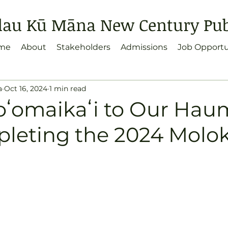
lau Kū Māna New Century Publ
me
About
Stakeholders
Admissions
Job Opportu
a
Oct 16, 2024
1 min read
ʻomaikaʻi to Our Ha
pleting the 2024 Molok