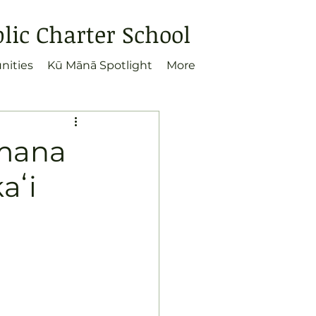
ic Charter School
nities
Kū Mānā Spotlight
More
umana
aʻi