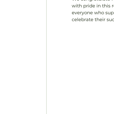
with pride in this
everyone who suppo
celebrate their su