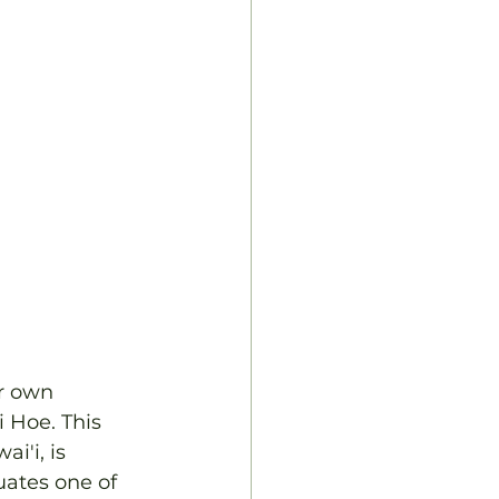
r own 
 Hoe. This 
i'i, is 
uates one of 