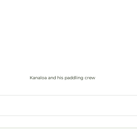
Kanaloa and his paddling crew