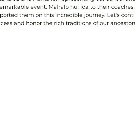
 remarkable event. Mahalo nui loa to their coaches,
rted them on this incredible journey. Let's conti
ccess and honor the rich traditions of our ancestor