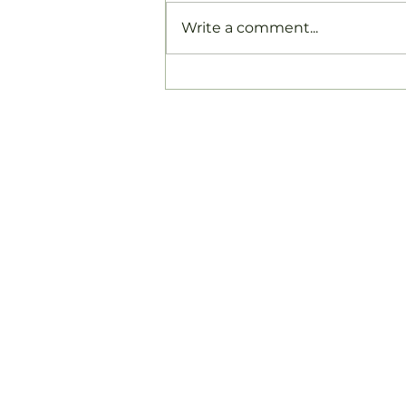
Write a comment...
Late Post: Hoʻomaikaʻi to
all the projects and Papa
Nowelo 2025
Hālau Kū Māna New Century Public Charter S
2101 Makiki Heights Drive, Honolulu
(808) 945-1600
info@halaukumana.org
HIDOE Student Privacy Link