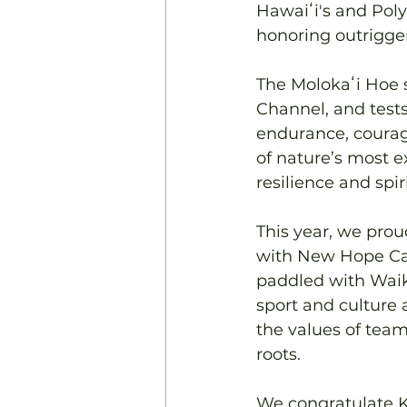
Hawaiʻi's and Poly
honoring outrigge
The Molokaʻi Hoe s
Channel, and tests
endurance, courag
of nature’s most e
resilience and spir
This year, we pro
with New Hope Can
paddled with Waiki
sport and culture a
the values of team
roots.
We congratulate K