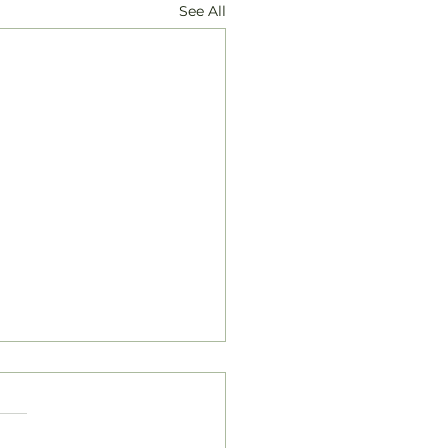
See All