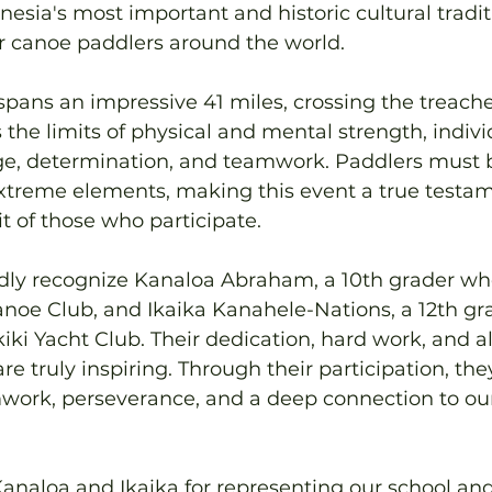
nesia's most important and historic cultural tradit
r canoe paddlers around the world.
pans an impressive 41 miles, crossing the treach
 the limits of physical and mental strength, indivi
e, determination, and teamwork. Paddlers must 
xtreme elements, making this event a true testam
it of those who participate.
udly recognize Kanaloa Abraham, a 10th grader w
oe Club, and Ikaika Kanahele-Nations, a 12th gr
ki Yacht Club. Their dedication, hard work, and al
re truly inspiring. Through their participation, th
work, perseverance, and a deep connection to our
analoa and Ikaika for representing our school a