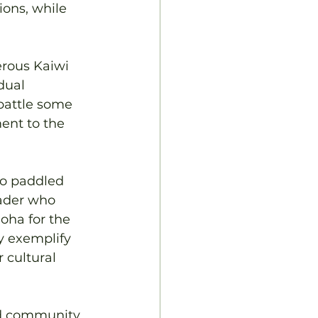
ions, while 
erous Kaiwi 
dual 
battle some 
ent to the 
ho paddled 
ader who 
oha for the 
ey exemplify 
 cultural 
nd community 