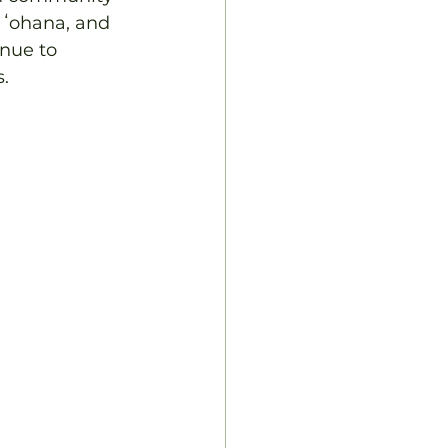
 ʻohana, and 
nue to 
s.