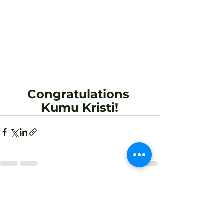
Congratulations 
Kumu Kristi!
See All
Recent Posts