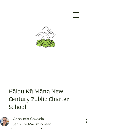
Hālau Kū Māna New
Century Public Charter
School
Consuelo Gouveia
Jan 21, 2024
1 min read