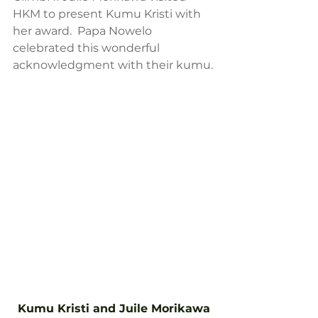
HKM to present Kumu Kristi with 
her award.  Papa Nowelo 
celebrated this wonderful 
acknowledgment with their kumu.
Kumu Kristi and Juile Morikawa