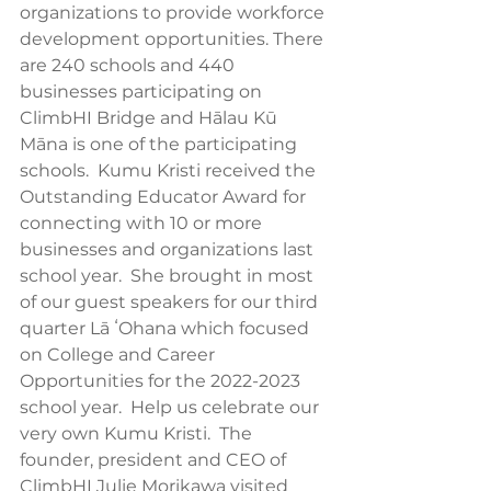
organizations to provide workforce 
development opportunities. There 
are 240 schools and 440 
businesses participating on 
ClimbHI Bridge and Hālau Kū 
Māna is one of the participating 
schools.  Kumu Kristi received the 
Outstanding Educator Award for 
connecting with 10 or more 
businesses and organizations last 
school year.  She brought in most 
of our guest speakers for our third 
quarter Lā ʻOhana which focused 
on College and Career 
Opportunities for the 2022-2023 
school year.  Help us celebrate our 
very own Kumu Kristi.  The 
founder, president and CEO of 
ClimbHI Julie Morikawa visited 