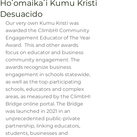
Hoʻomaikaʻi Kumu Kristi
Desuacido
Our very own Kumu Kristi was 
awarded the ClimbHI Community 
Engagement Educator of The Year 
Award.  This and other awards 
focus on educator and business 
community engagement. The 
awards recognize business 
engagement in schools statewide, 
as well as the top-participating 
schools, educators and complex 
areas, as measured by the ClimbHI 
Bridge online portal. The Bridge 
was launched in 2021 in an 
unprecedented public-private 
partnership, linking educators, 
students, businesses and 