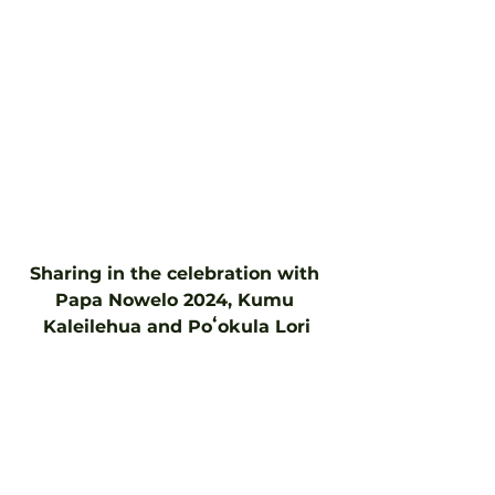
Sharing in the celebration with 
Papa Nowelo 2024, Kumu 
Kaleilehua and Poʻokula Lori